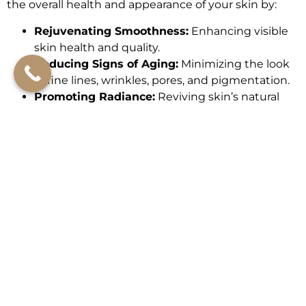
the overall health and appearance of your skin by:
Rejuvenating Smoothness:
Enhancing visible
skin health and quality.
Reducing Signs of Aging:
Minimizing the look
of fine lines, wrinkles, pores, and pigmentation.
Promoting Radiance:
Reviving skin’s natural
moisture for a luminous glow.
Brightening Skin Tone:
Improving overall clarity
and luminosity.
Renewing the Feeling of Firmness and
Elasticity:
Restoring texture for a youthful feel.
Calming Redness:
Beneficial for sensitive skin,
Helps improve the appearance of skin redness.
Promoting Skin Barrier and Immunity:
Helps
to Strengthen skin’s natural defenses for
optimal health.