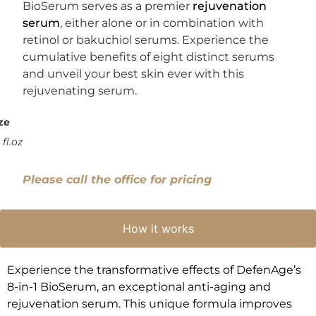
BioSerum serves as a premier
rejuvenation
serum
, either alone or in combination with
retinol or bakuchiol serums. Experience the
cumulative benefits of eight distinct serums
and unveil your best skin ever with this
rejuvenating serum.
ze
 fl.oz
Please call the office for pricing
How it works
Experience the transformative effects of DefenAge’s
8-in-1 BioSerum, an exceptional anti-aging and
rejuvenation serum. This unique formula improves