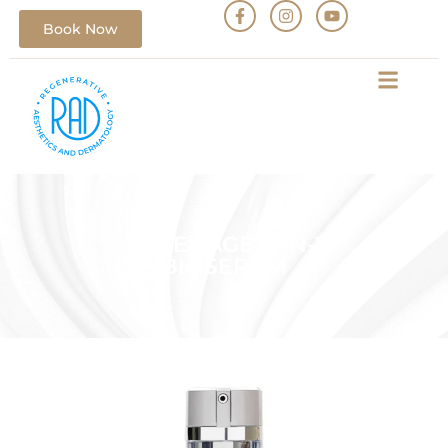
Book Now
DEFENAGE 8-IN-1
BIOSERUM