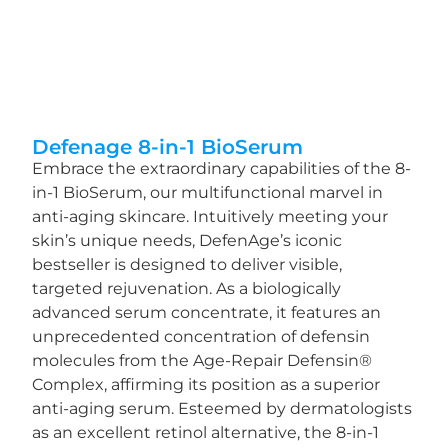
Defenage 8-in-1 BioSerum
Embrace the extraordinary capabilities of the 8-
in-1 BioSerum, our multifunctional marvel in
anti-aging skincare. Intuitively meeting your
skin’s unique needs, DefenAge’s iconic
bestseller is designed to deliver visible,
targeted rejuvenation. As a biologically
advanced serum concentrate, it features an
unprecedented concentration of defensin
molecules from the Age-Repair Defensin®
Complex, affirming its position as a superior
anti-aging serum. Esteemed by dermatologists
as an excellent retinol alternative, the 8-in-1