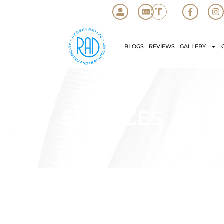
BLOGS
REVIEWS
GALLERY
SERVICES