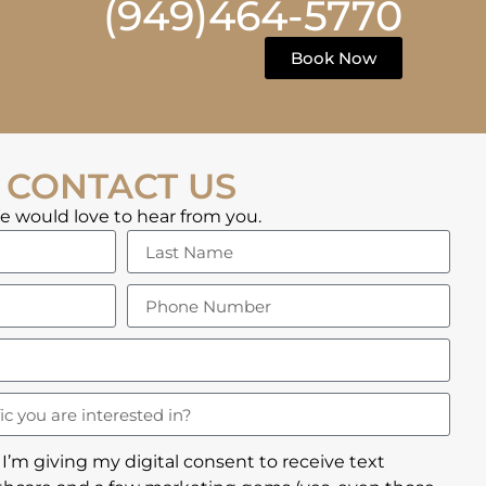
(949)464-5770
Book Now
CONTACT US
 would love to hear from you.
 I’m giving my digital consent to receive text