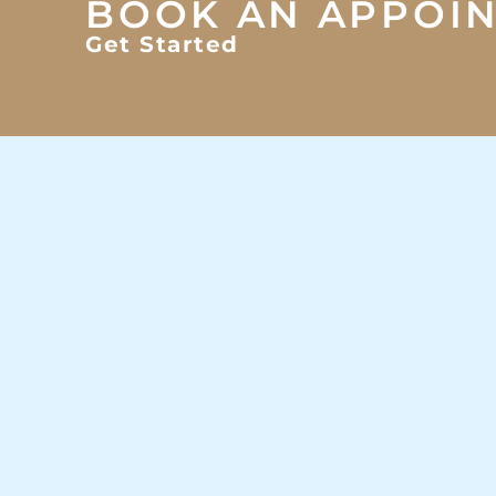
BOOK AN APPOI
Get Started