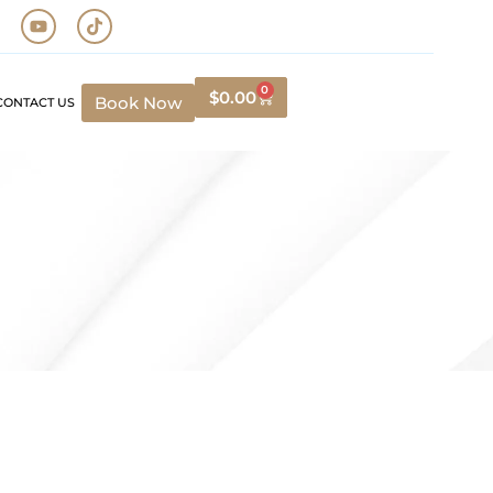
0
$
0.00
Book Now
CONTACT US