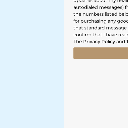
updates about my healt
autodialed messages) f
the numbers listed belo
for purchasing any goods
that standard message a
confirm that I have read
The
Privacy Policy
and