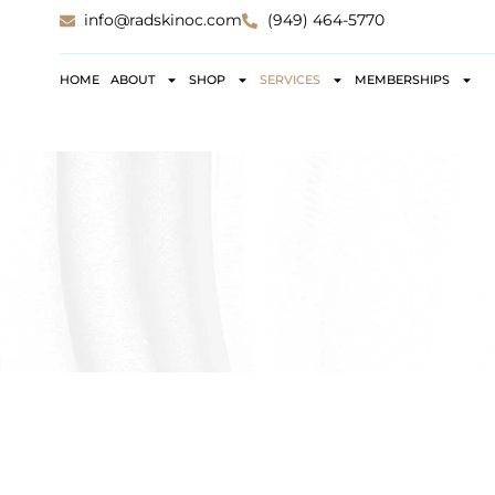
info@radskinoc.com
(949) 464-5770
HOME
ABOUT
SHOP
SERVICES
MEMBERSHIPS