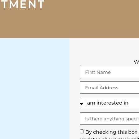
NTMENT
We
By checking this box,