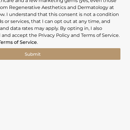
hcare and a few marketing gems (yes, even those
rom Regenerative Aesthetics and Dermatology at
w. I understand that this consent is not a condition
 or services, that I can opt out at any time, and
nd data rates may apply. By opting in, I also
 and accept the Privacy Policy and Terms of Service.
Terms of Service
.
Submit