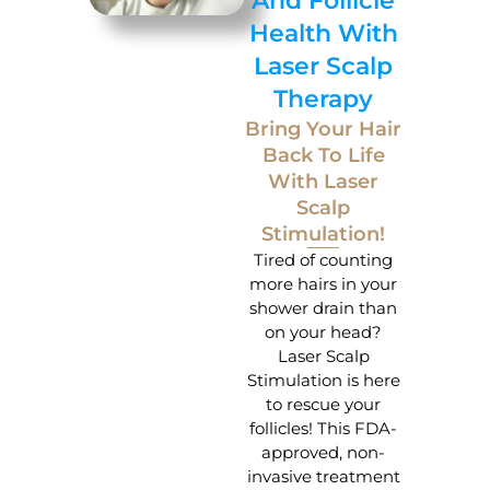
And Follicle
Health With
Laser Scalp
Therapy
Bring Your Hair
Back To Life
With Laser
Scalp
Stimulation!
Tired of counting
more hairs in your
shower drain than
on your head?
Laser Scalp
Stimulation is here
to rescue your
follicles! This FDA-
approved, non-
invasive treatment