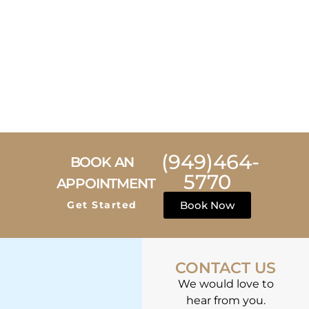
(949)464-
BOOK AN
5770
APPOINTMENT
Get Started
Book Now
CONTACT US
We would love to
hear from you.