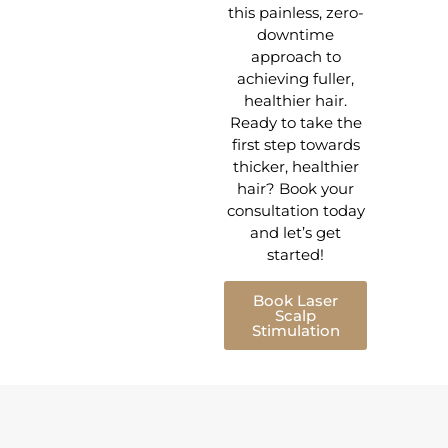
this painless, zero-
downtime
approach to
achieving fuller,
healthier hair.
Ready to take the
first step towards
thicker, healthier
hair? Book your
consultation today
and let’s get
started!
Book Laser
Scalp
Stimulation