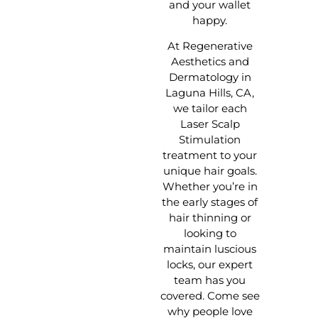
and your wallet
happy.
At Regenerative
Aesthetics and
Dermatology in
Laguna Hills, CA,
we tailor each
Laser Scalp
Stimulation
treatment to your
unique hair goals.
Whether you’re in
the early stages of
hair thinning or
looking to
maintain luscious
locks, our expert
team has you
covered. Come see
why people love