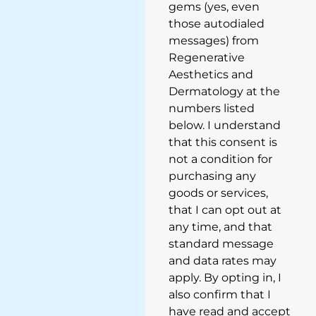
gems (yes, even
those autodialed
messages) from
Regenerative
Aesthetics and
Dermatology at the
numbers listed
below. I understand
that this consent is
not a condition for
purchasing any
goods or services,
that I can opt out at
any time, and that
standard message
and data rates may
apply. By opting in, I
also confirm that I
have read and accept