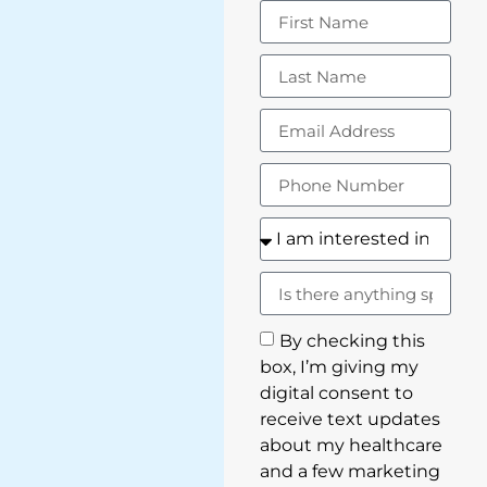
By checking this
box, I’m giving my
digital consent to
receive text updates
about my healthcare
and a few marketing