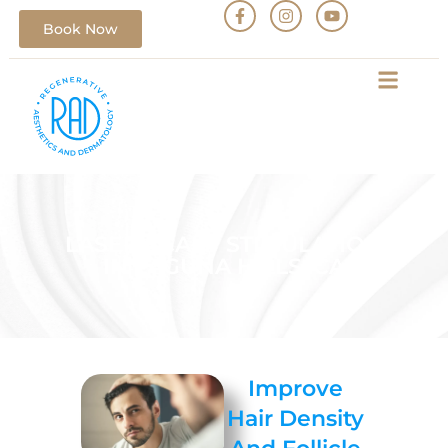
Book Now
LASER SCALP STIMULATION
IN LAGUNA HILLS, CA
Improve
Hair Density