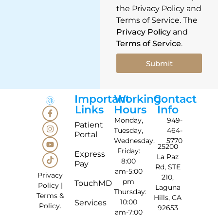
the Privacy Policy and
Terms of Service. The
Privacy Policy
and
Terms of Service
.
Submit
Important
Working
Contact
Links
Hours
Info
Monday,
949-
Patient
Tuesday,
464-
Portal
Wednesday,
5770
25200
Friday:
Express
La Paz
8:00
Pay
Rd, STE
am-5:00
Privacy
210,
pm
TouchMD
Policy
|
Laguna
Thursday:
Terms &
Hills, CA
10:00
Services
Policy
.
92653
am-7:00