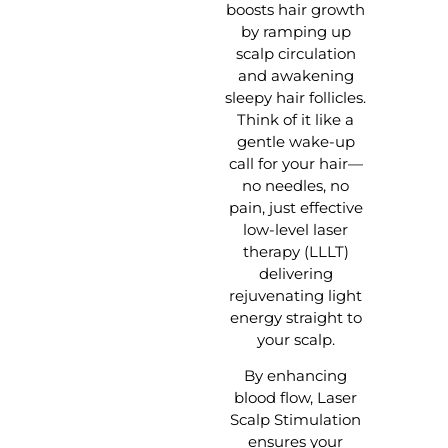
boosts hair growth
by ramping up
scalp circulation
and awakening
sleepy hair follicles.
Think of it like a
gentle wake-up
call for your hair—
no needles, no
pain, just effective
low-level laser
therapy (LLLT)
delivering
rejuvenating light
energy straight to
your scalp.
By enhancing
blood flow, Laser
Scalp Stimulation
ensures your