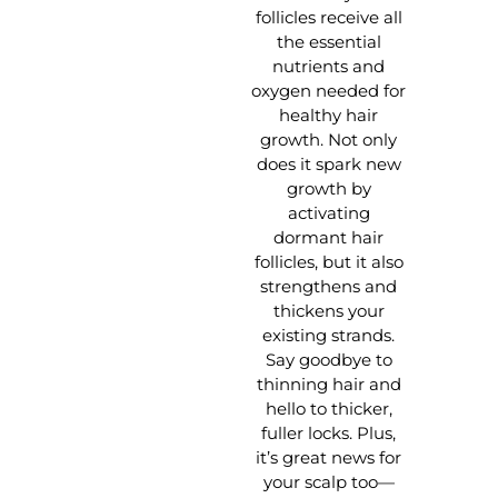
follicles receive all
the essential
nutrients and
oxygen needed for
healthy hair
growth. Not only
does it spark new
growth by
activating
dormant hair
follicles, but it also
strengthens and
thickens your
existing strands.
Say goodbye to
thinning hair and
hello to thicker,
fuller locks. Plus,
it’s great news for
your scalp too—