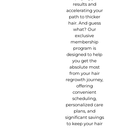
results and
accelerating your
path to thicker
hair. And guess
what? Our
exclusive
membership
program is
designed to help
you get the
absolute most
from your hair
regrowth journey,
offering
convenient
scheduling,
personalized care
plans, and
significant savings
to keep your hair