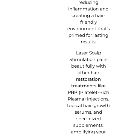
reducing
inflammation and
creating a hair-
friendly
environment that’s
primed for lasting
results.
Laser Scalp
Stimulation pairs
beautifully with
other
hair
restoration
treatments like
PRP
(Platelet-Rich
Plasma) injections,
topical hair-growth
serums, and
specialized
supplements,
amplifying your