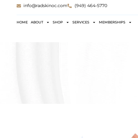
info@radskinoc.com
(949) 464-5770
HOME
ABOUT
SHOP
SERVICES
MEMBERSHIPS