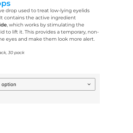
ops
ye drop used to treat low-lying eyelids
It contains the active ingredient
ide
, which works by stimulating the
id to lift it. This provides a temporary, non-
the eyes and make them look more alert.
ack, 30 pack