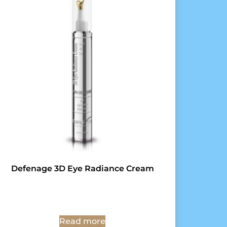
Defenage 3D Eye Radiance Cream
Read more