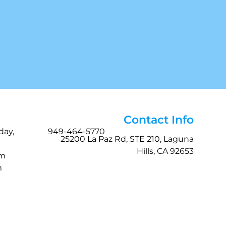
Contact Info
day,
949-464-5770
25200 La Paz Rd, STE 210, Laguna
Hills, CA 92653
pm
m