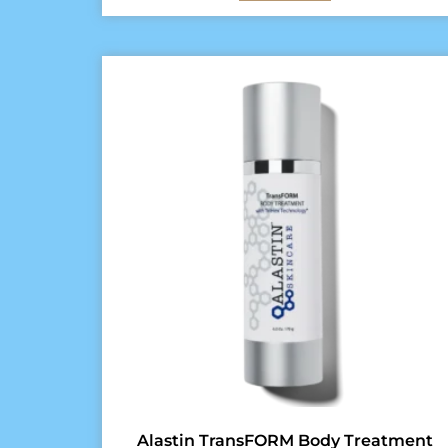
Alastin TransFORM Body Treatment