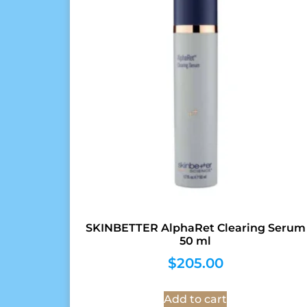
SKINBETTER AlphaRet Clearing Serum
50 ml
$
205.00
Add to cart