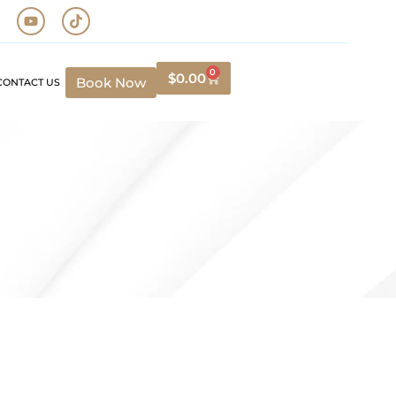
0
$
0.00
Book Now
CONTACT US