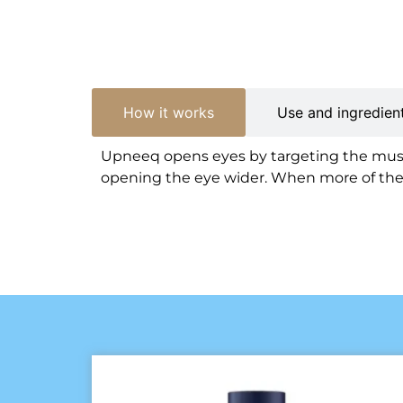
How it works
Use and ingredien
Upneeq opens eyes by targeting the muscl
opening the eye wider. When more of the ir