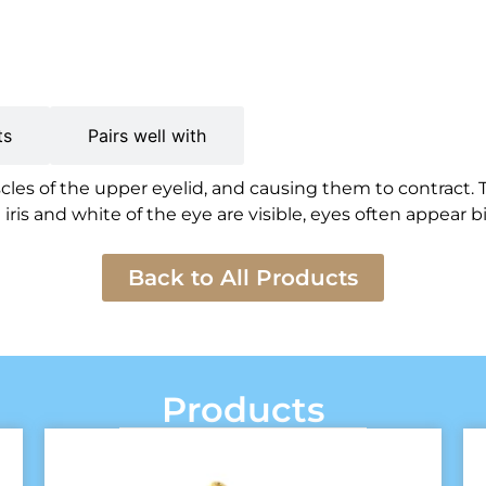
ts
Pairs well with
es of the upper eyelid, and causing them to contract. 
is and white of the eye are visible, eyes often appear bi
Back to All Products
Products