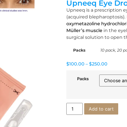
Upneeq Eye Dr
Upneeq is a prescription e
(acquired blepharoptosis). 
oxymetazoline hydrochlor
Müller’s muscle
in the eyel
surgical solution to open 
Packs
10 pack, 20 p
$
100.00
–
$
250.00
Packs
Add to cart