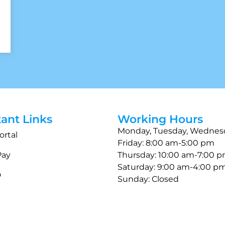
ant Links
Working Hours
Monday, Tuesday, Wednes
ortal
Friday: 8:00 am-5:00 pm
Pay
Thursday: 10:00 am-7:00 
Saturday: 9:00 am-4:00 p
D
Sunday: Closed