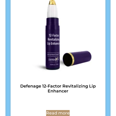
Defenage 12-Factor Revitalizing Lip
Enhancer
Read more