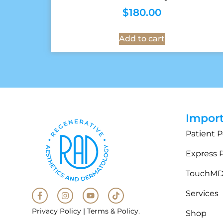
$
180.00
Add to cart
Import
Patient P
Express 
TouchM
Services
Privacy Policy
|
Terms & Policy
.
Shop