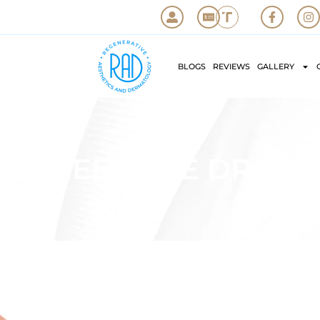
BLOGS
REVIEWS
GALLERY
UPNEEQ EYE DROPS