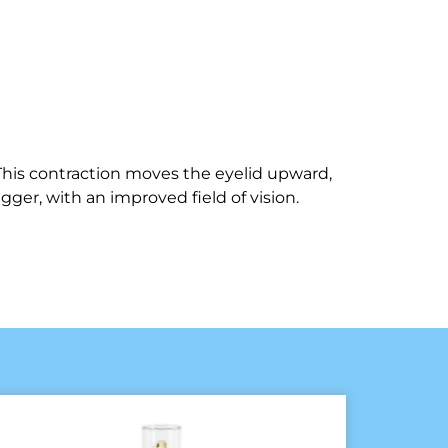
This contraction moves the eyelid upward,
gger, with an improved field of vision.