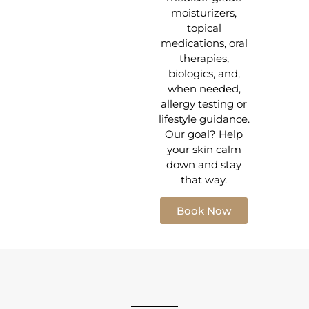
moisturizers,
topical
medications, oral
therapies,
biologics, and,
when needed,
allergy testing or
lifestyle guidance.
Our goal? Help
your skin calm
down and stay
that way.
Book Now