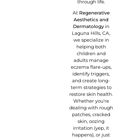
through life.
At
Regenerative
Aesthetics and
Dermatology
in
Laguna Hills, CA,
we specialize in
helping both
children and
adults manage
eczema flare-ups,
identify triggers,
and create long-
term strategies to
restore skin health.
Whether you’re
dealing with rough
patches, cracked
skin, oozing
irritation (yep, it
happens), or just