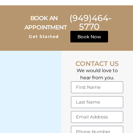
(949)464-
BOOK AN
5770
APPOINTMENT
Get Started
Book Now
CONTACT US
We would love to
hear from you.