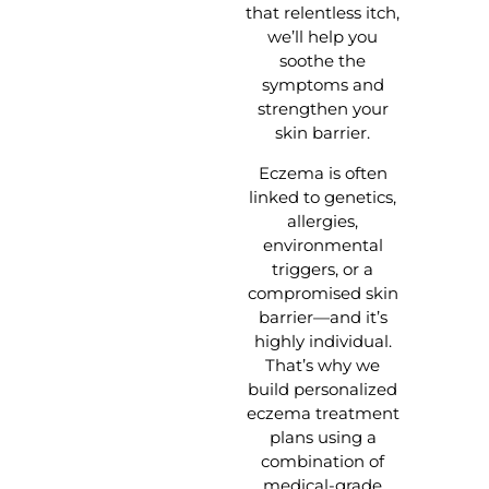
that relentless itch,
we’ll help you
soothe the
symptoms and
strengthen your
skin barrier.
Eczema is often
linked to genetics,
allergies,
environmental
triggers, or a
compromised skin
barrier—and it’s
highly individual.
That’s why we
build personalized
eczema treatment
plans using a
combination of
medical-grade