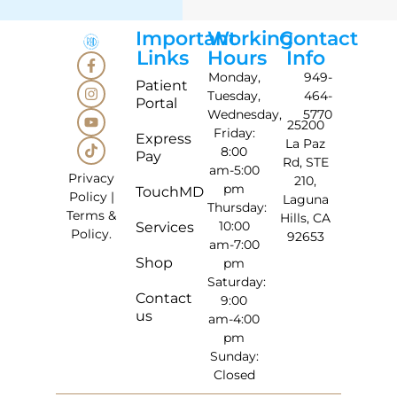
Important
Working
Contact
Links
Hours
Info
Monday,
949-
Patient
Tuesday,
464-
Portal
Wednesday,
5770
25200
Friday:
Express
La Paz
8:00
Pay
Rd, STE
am-5:00
Privacy
210,
pm
TouchMD
Policy
|
Laguna
Thursday:
Terms &
Hills, CA
10:00
Services
Policy
.
92653
am-7:00
Shop
pm
Saturday:
Contact
9:00
us
am-4:00
pm
Sunday:
Closed