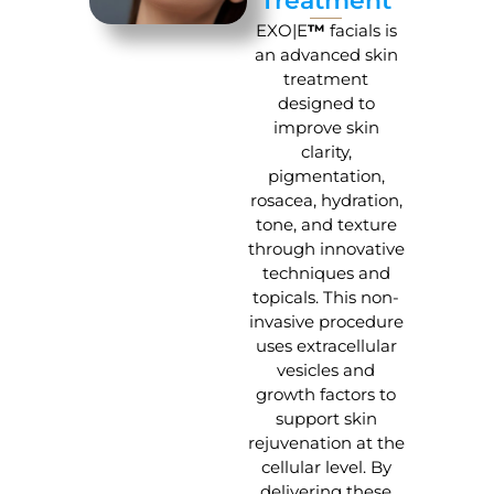
Treatment
EXO|E
™
facials is
an advanced skin
treatment
designed to
improve skin
clarity,
pigmentation,
rosacea, hydration,
tone, and texture
through innovative
techniques and
topicals. This non-
invasive procedure
uses extracellular
vesicles and
growth factors to
support skin
rejuvenation at the
cellular level. By
delivering these