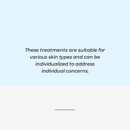
These treatments are suitable for
various skin types and can be
individualized to address
individual concerns.