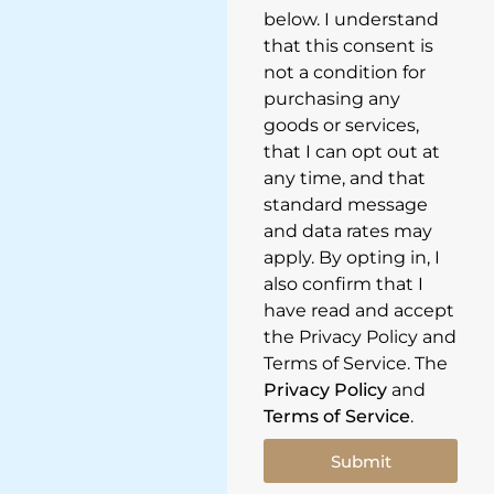
below. I understand
that this consent is
not a condition for
purchasing any
goods or services,
that I can opt out at
any time, and that
standard message
and data rates may
apply. By opting in, I
also confirm that I
have read and accept
the Privacy Policy and
Terms of Service. The
Privacy Policy
and
Terms of Service
.
Submit