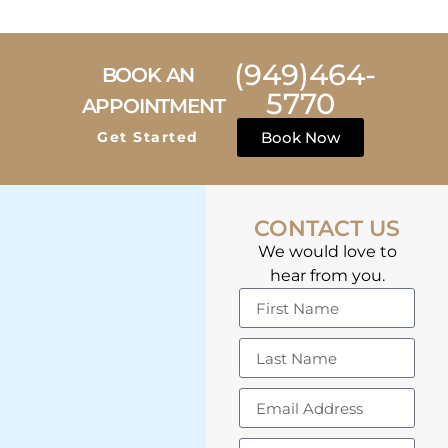
(949)464-
BOOK AN
5770
APPOINTMENT
Get Started
Book Now
CONTACT US
We would love to
hear from you.