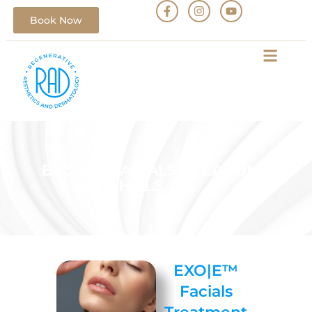
Book Now
EXO|E™ FACIALS IN LAGUNA
HILLS, CA
EXO|E™
Facials