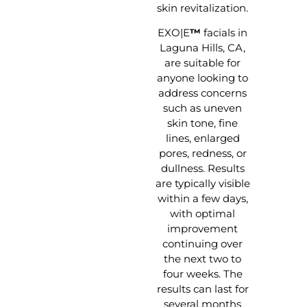
skin revitalization.
EXO|E
™
facials in
Laguna Hills, CA,
are suitable for
anyone looking to
address concerns
such as uneven
skin tone, fine
lines, enlarged
pores, redness, or
dullness. Results
are typically visible
within a few days,
with optimal
improvement
continuing over
the next two to
four weeks. The
results can last for
several months