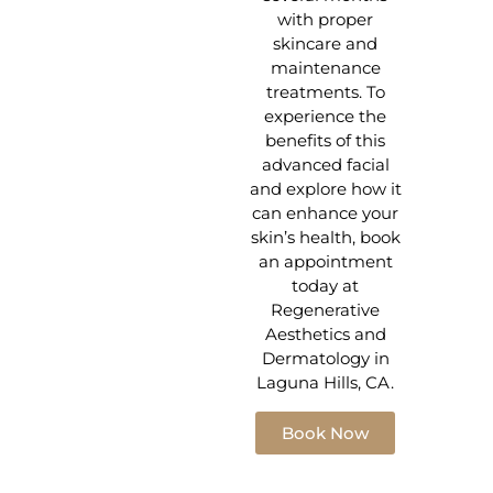
with proper
skincare and
maintenance
treatments. To
experience the
benefits of this
advanced facial
and explore how it
can enhance your
skin’s health, book
an appointment
today at
Regenerative
Aesthetics and
Dermatology in
Laguna Hills, CA.
Book Now