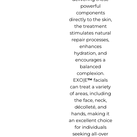
powerful
components
directly to the skin,
the treatment
stimulates natural
repair processes,
enhances
hydration, and
encourages a
balanced
complexion.
EXO|E
™
facials
can treat a variety
of areas, including
the face, neck,
décolleté, and
hands, making it
an excellent choice
for individuals
seeking all-over