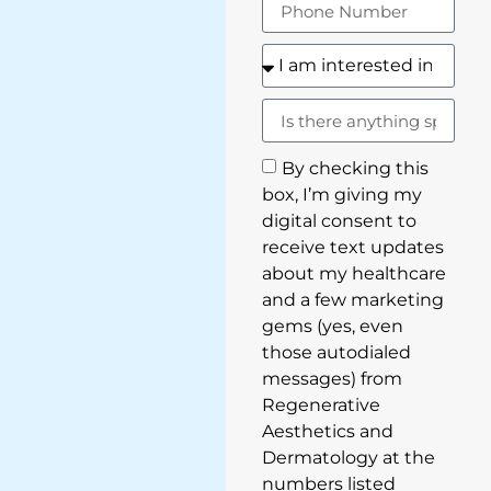
By checking this
box, I’m giving my
digital consent to
receive text updates
about my healthcare
and a few marketing
gems (yes, even
those autodialed
messages) from
Regenerative
Aesthetics and
Dermatology at the
numbers listed