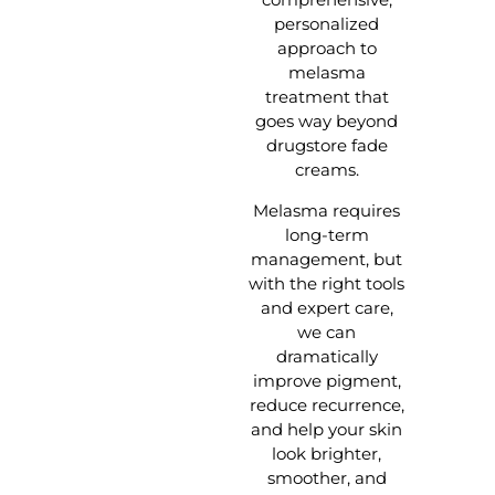
personalized
approach to
melasma
treatment that
goes way beyond
drugstore fade
creams.
Melasma requires
long-term
management, but
with the right tools
and expert care,
we can
dramatically
improve pigment,
reduce recurrence,
and help your skin
look brighter,
smoother, and