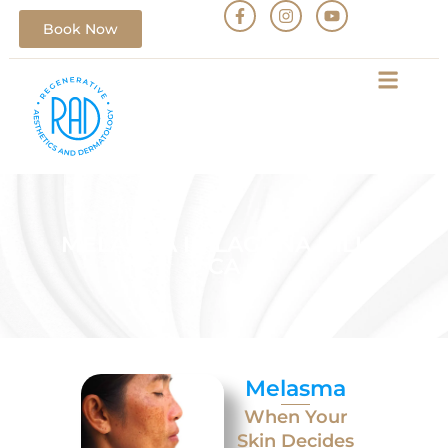
Book Now
MELASMA IN LAGUNA HILLS,
CA
Melasma
When Your
Skin Decides