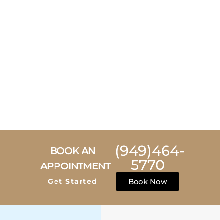
(949)464-
BOOK AN
5770
APPOINTMENT
Get Started
Book Now