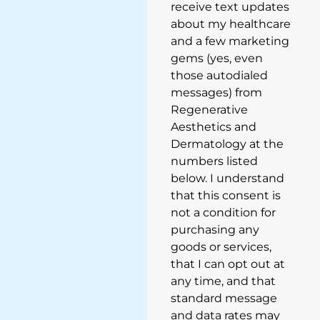
receive text updates
about my healthcare
and a few marketing
gems (yes, even
those autodialed
messages) from
Regenerative
Aesthetics and
Dermatology at the
numbers listed
below. I understand
that this consent is
not a condition for
purchasing any
goods or services,
that I can opt out at
any time, and that
standard message
and data rates may