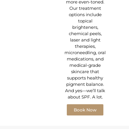
more even-toned.
Our treatment
options include
topical
brighteners,
chemical peels,
laser and light
therapies,
microneedling, oral
medications, and
medical-grade
skincare that
supports healthy
pigment balance.
And yes—we’ll talk
about SPF. A lot.
Book Now