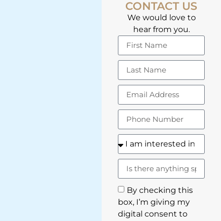
CONTACT US
We would love to
hear from you.
By checking this
box, I’m giving my
digital consent to