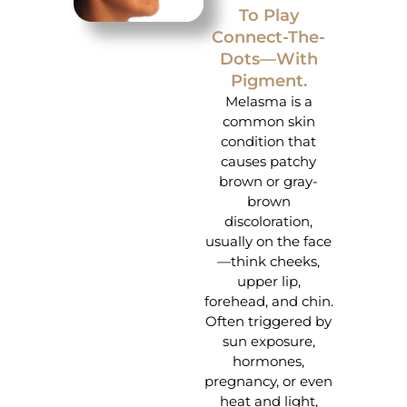
To Play
Connect-The-
Dots—With
Pigment.
Melasma is a
common skin
condition that
causes patchy
brown or gray-
brown
discoloration,
usually on the face
—think cheeks,
upper lip,
forehead, and chin.
Often triggered by
sun exposure,
hormones,
pregnancy, or even
heat and light,