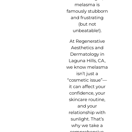
melasma is
famously stubborn
and frustrating
(but not
unbeatable!).
At Regenerative
Aesthetics and
Dermatology in
Laguna Hills, CA,
we know melasma
isn’t just a
“cosmetic issue”—
it can affect your
confidence, your
skincare routine,
and your
relationship with
sunlight. That’s
why we take a
comprehensive,