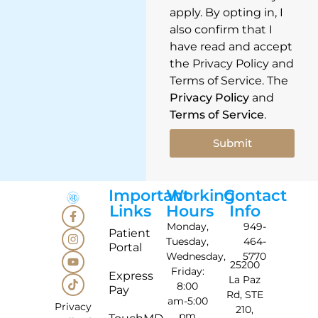
apply. By opting in, I
also confirm that I
have read and accept
the Privacy Policy and
Terms of Service. The
Privacy Policy
and
Terms of Service
.
Submit
Important
Working
Contact
Links
Hours
Info
Monday,
949-
Patient
Tuesday,
464-
Portal
Wednesday,
5770
25200
Friday:
Express
La Paz
8:00
Pay
Rd, STE
am-5:00
Privacy
210,
pm