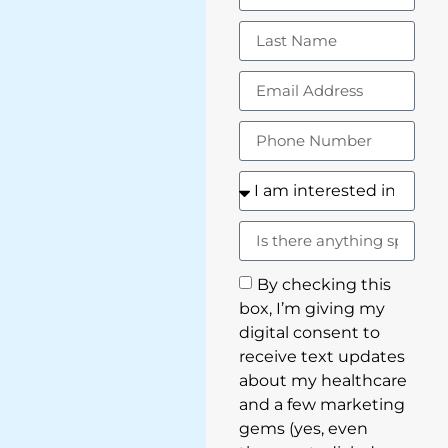
By checking this
box, I’m giving my
digital consent to
receive text updates
about my healthcare
and a few marketing
gems (yes, even