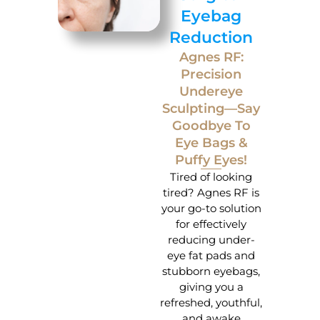
Eyebag
Reduction
Agnes RF:
Precision
Undereye
Sculpting—Say
Goodbye To
Eye Bags &
Puffy Eyes!
Tired of looking
tired? Agnes RF is
your go-to solution
for effectively
reducing under-
eye fat pads and
stubborn eyebags,
giving you a
refreshed, youthful,
and awake