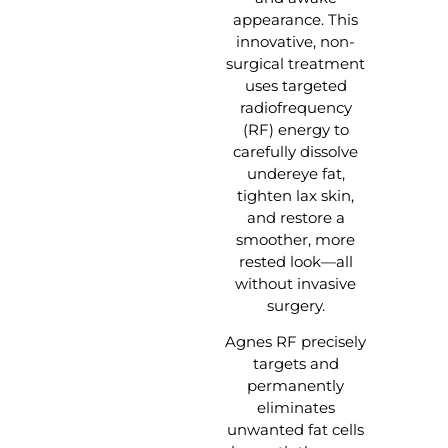
appearance. This
innovative, non-
surgical treatment
uses targeted
radiofrequency
(RF) energy to
carefully dissolve
undereye fat,
tighten lax skin,
and restore a
smoother, more
rested look—all
without invasive
surgery.
Agnes RF precisely
targets and
permanently
eliminates
unwanted fat cells