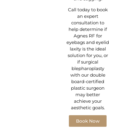
Call today to book
an expert
consultation to
help determine if
Agnes RF for
eyebags and eyelid
laxity is the ideal
solution for you, or
if surgical
blepharoplasty
with our double
board-certified
plastic surgeon
may better
achieve your
aesthetic goals.
Book Now