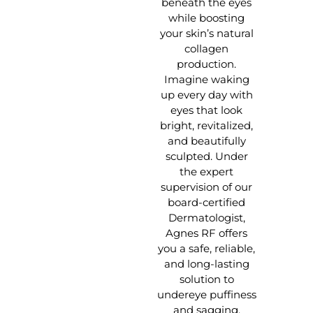
beneath the eyes
while boosting
your skin’s natural
collagen
production.
Imagine waking
up every day with
eyes that look
bright, revitalized,
and beautifully
sculpted. Under
the expert
supervision of our
board-certified
Dermatologist,
Agnes RF offers
you a safe, reliable,
and long-lasting
solution to
undereye puffiness
and sagging.