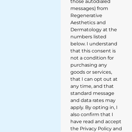
those autodialed
messages) from
Regenerative
Aesthetics and
Dermatology at the
numbers listed
below. I understand
that this consent is
not a condition for
purchasing any
goods or services,
that I can opt out at
any time, and that
standard message
and data rates may
apply. By opting in, I
also confirm that I
have read and accept
the Privacy Policy and