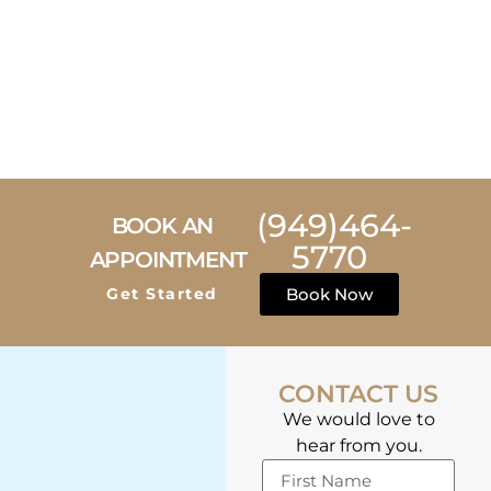
(949)464-
BOOK AN
5770
APPOINTMENT
Get Started
Book Now
CONTACT US
We would love to
hear from you.