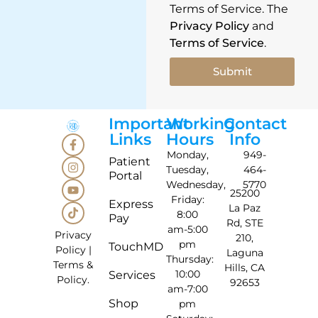
Terms of Service. The
Privacy Policy
and
Terms of Service
.
Submit
Important
Working
Contact
Links
Hours
Info
Monday,
949-
Patient
Tuesday,
464-
Portal
Wednesday,
5770
25200
Friday:
Express
La Paz
8:00
Pay
Rd, STE
am-5:00
Privacy
210,
pm
TouchMD
Policy
|
Laguna
Thursday:
Terms &
Hills, CA
10:00
Services
Policy
.
92653
am-7:00
Shop
pm