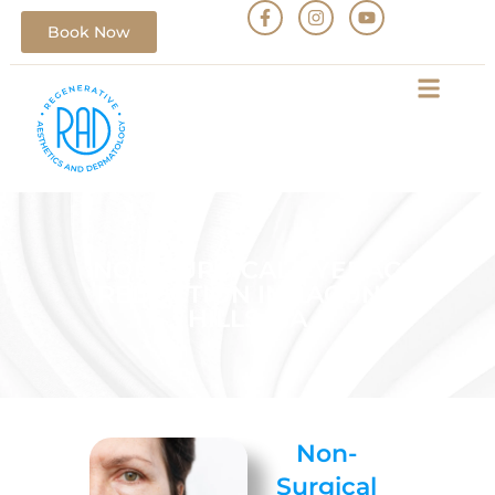
Book Now
NON-SURGICAL EYEBAG
REDUCTION IN LAGUNA
HILLS, CA
Non-
Surgical