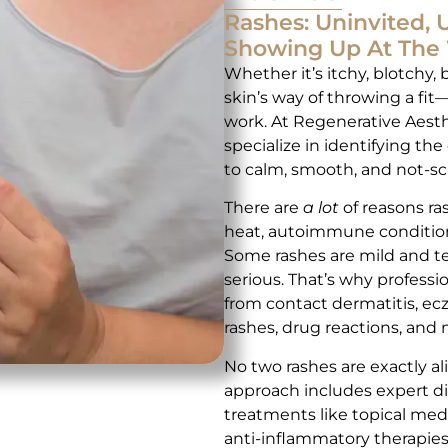
Rashes: Uninvited,
Showing Up At The 
Whether it’s itchy, blotchy, 
skin’s way of throwing a fi
work. At Regenerative Aesth
specialize in identifying th
to calm, smooth, and not-sc
There are
a lot
of reasons ra
heat, autoimmune conditions
Some rashes are mild and t
serious. That’s why professi
from contact dermatitis, ecz
rashes, drug reactions, and 
No two rashes are exactly a
approach includes expert di
treatments like topical medic
anti-inflammatory therapies.