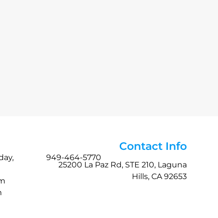
Contact Info
day,
949-464-5770
25200 La Paz Rd, STE 210, Laguna
Hills, CA 92653
pm
m