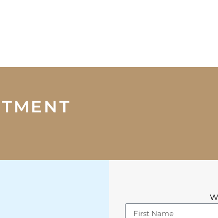
NTMENT
We