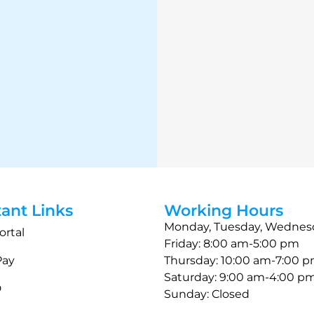
ant Links
Working Hours
Monday, Tuesday, Wednes
ortal
Friday: 8:00 am-5:00 pm
Pay
Thursday: 10:00 am-7:00 
Saturday: 9:00 am-4:00 p
D
Sunday: Closed