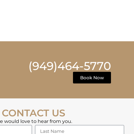
(949)464-5770
Book Now
CONTACT US
 would love to hear from you.