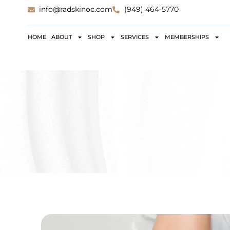
info@radskinoc.com
(949) 464-5770
HOME
ABOUT
SHOP
SERVICES
MEMBERSHIPS
RAS