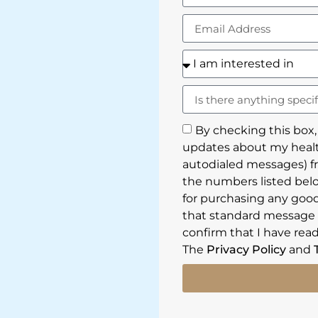
By checking this box,
updates about my healt
autodialed messages) f
the numbers listed belo
for purchasing any goods
that standard message a
confirm that I have read
The
Privacy Policy
and