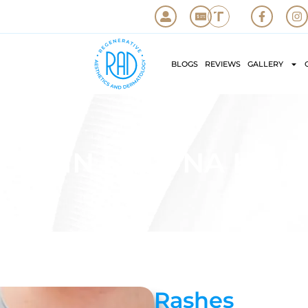
BLOGS
REVIEWS
GALLERY
HES IN LAGUNA HILLS
Rashes