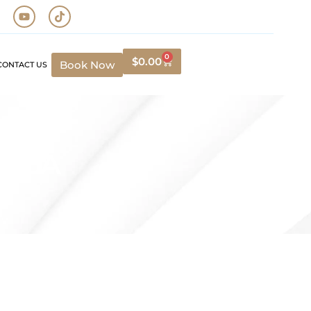
0
$
0.00
Book Now
CONTACT US
, CA