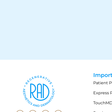
Import
Patient P
Express 
TouchM