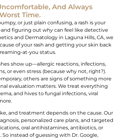
 Uncomfortable, And Always
Worst Time.
bumpy, or just plain confusing, a rash is your
t—and figuring out
why
can feel like detective
etics and Dermatology in Laguna Hills, CA, we
e cause of your rash and getting your skin back
reaming-at-you status.
shes show up—allergic reactions, infections,
, or even stress (because why not, right?).
emporary, others are signs of something more
onal evaluation matters. We treat everything
ema, and hives to fungal infections, viral
more.
like, and treatment depends on the cause. Our
agnosis, personalized care plans, and targeted
ations, oral antihistamines, antibiotics, or
 So instead of guessing with Dr. Google,