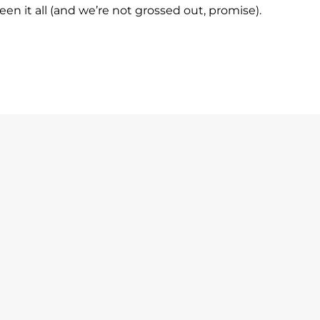
n it all (and we’re not grossed out, promise).