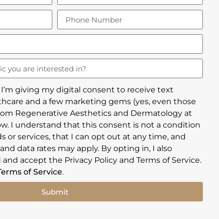
 I’m giving my digital consent to receive text
hcare and a few marketing gems (yes, even those
rom Regenerative Aesthetics and Dermatology at
w. I understand that this consent is not a condition
 or services, that I can opt out at any time, and
nd data rates may apply. By opting in, I also
 and accept the Privacy Policy and Terms of Service.
Terms of Service
.
Submit