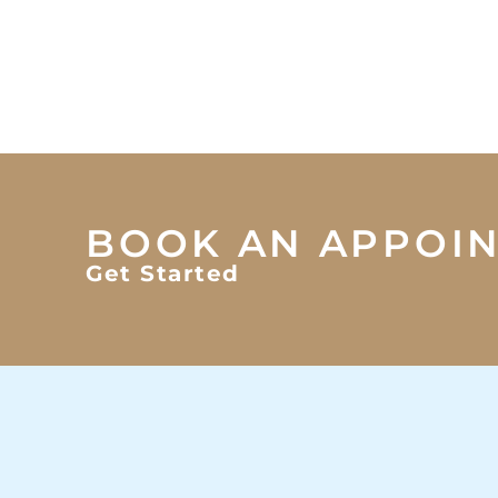
BOOK AN APPOI
Get Started