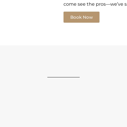
come see the pros—we’ve see
Book Now