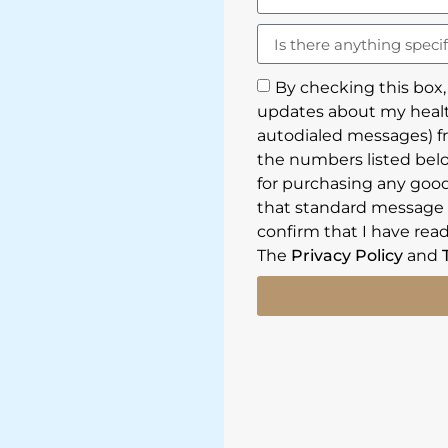
By checking this box,
updates about my healt
autodialed messages) f
the numbers listed belo
for purchasing any goods
that standard message a
confirm that I have read
The
Privacy Policy
and