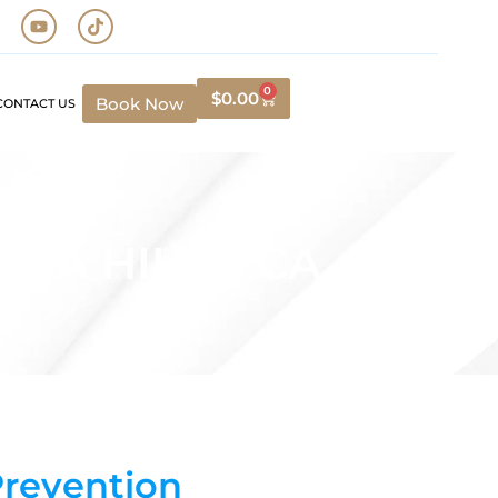
0
$
0.00
Book Now
CONTACT US
NA HILLS, CA
Prevention