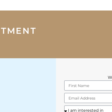
NTMENT
We