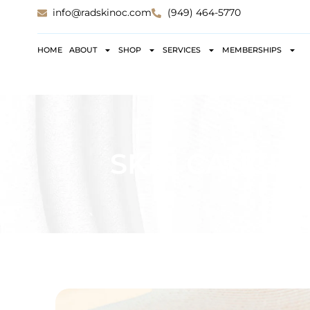
info@radskinoc.com
(949) 464-5770
HOME
ABOUT
SHOP
SERVICES
MEMBERSHIPS
SKIN CANCER