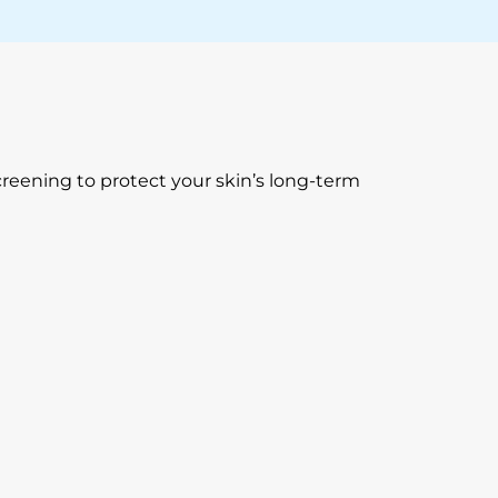
creening to protect your skin’s long-term