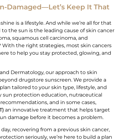
un-Damaged—Let’s Keep It That
hine is a lifestyle. And while we’re all for that
to the sun is the leading cause of skin cancer
noma, squamous cell carcinoma, and
With the right strategies, most skin cancers
here to help you stay protected, glowing, and
 and Dermatology, our approach to skin
 beyond drugstore sunscreen. We provide a
n tailored to your skin type, lifestyle, and
ly sun protection education, nutraceutical
 recommendations, and in some cases,
T)
an innovative treatment that helps target
un damage before it becomes a problem.
day, recovering from a previous skin cancer,
protection seriously, we’re here to build a plan