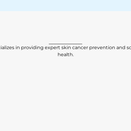
alizes in providing expert skin cancer prevention and s
health.