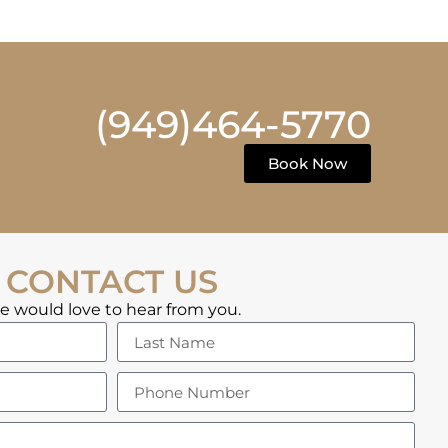
(949)464-5770
Book Now
CONTACT US
 would love to hear from you.