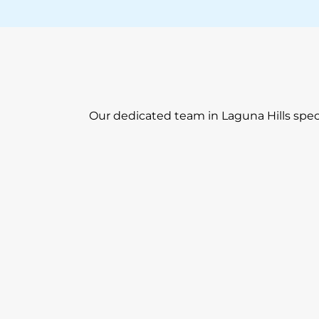
Our dedicated team in Laguna Hills speci