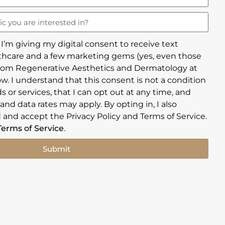
 I’m giving my digital consent to receive text
hcare and a few marketing gems (yes, even those
rom Regenerative Aesthetics and Dermatology at
w. I understand that this consent is not a condition
 or services, that I can opt out at any time, and
nd data rates may apply. By opting in, I also
 and accept the Privacy Policy and Terms of Service.
Terms of Service
.
Submit