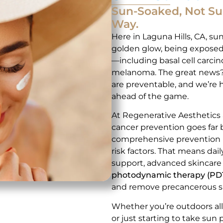
Sun-Soaked, Not S
Way.
Here in Laguna Hills, CA, suns
golden glow, being exposed 
—including basal cell carci
melanoma. The great news? 
are preventable, and we’re 
ahead of the game.
At Regenerative Aesthetics
cancer prevention goes far
comprehensive prevention pla
risk factors. That means dai
support, advanced skincare
photodynamic therapy (PD
and remove precancerous s
Whether you’re outdoors all 
or just starting to take sun 