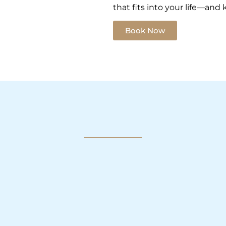
that fits into your life—and
Book Now