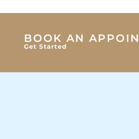
BOOK AN APPOI
Get Started