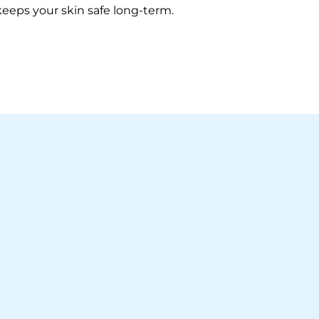
 keeps your skin safe long-term.