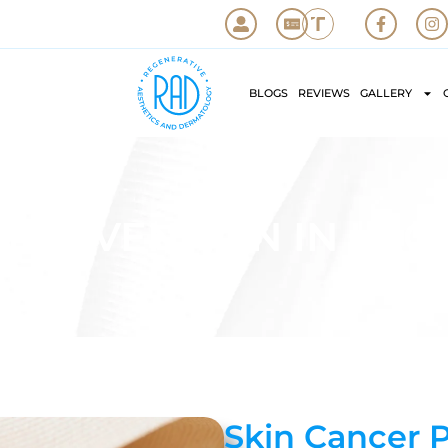
BLOGS
REVIEWS
GALLERY
 PREVENTION IN LAGU
Skin Cancer 