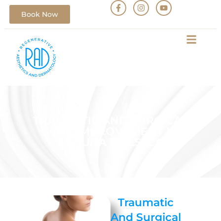
Book Now
TRAUMATIC AND SURGICAL
SCAR IMPROVEMENT IN
LAGUNA HILLS, CA
Traumatic
And Surgical