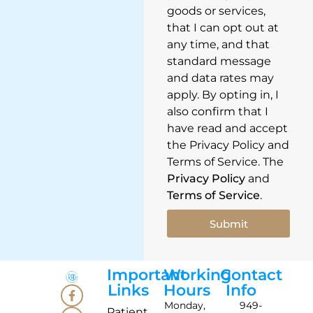
goods or services,
that I can opt out at
any time, and that
standard message
and data rates may
apply. By opting in, I
also confirm that I
have read and accept
the Privacy Policy and
Terms of Service. The
Privacy Policy
and
Terms of Service
.
Submit
Important
Working
Contact
Links
Hours
Info
Monday,
949-
Patient