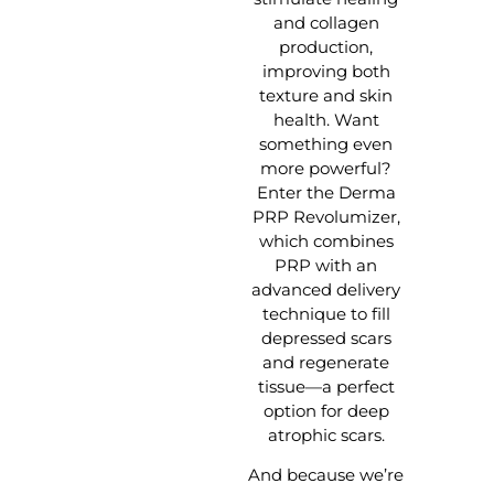
and collagen
production,
improving both
texture and skin
health. Want
something even
more powerful?
Enter the Derma
PRP Revolumizer,
which combines
PRP with an
advanced delivery
technique to fill
depressed scars
and regenerate
tissue—a perfect
option for deep
atrophic scars.
And because we’re