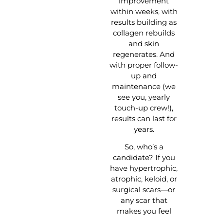
improvement
within weeks, with
results building as
collagen rebuilds
and skin
regenerates. And
with proper follow-
up and
maintenance (we
see you, yearly
touch-up crew!),
results can last for
years.
So, who’s a
candidate? If you
have hypertrophic,
atrophic, keloid, or
surgical scars—or
any scar that
makes you feel