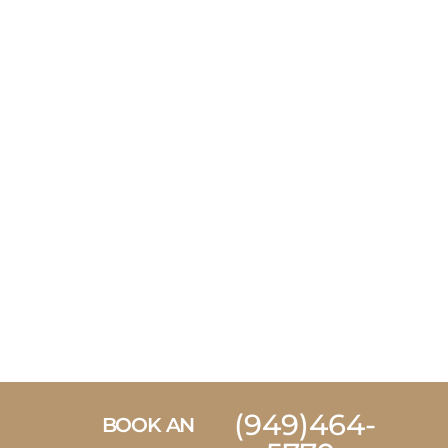
(949)464-
BOOK AN