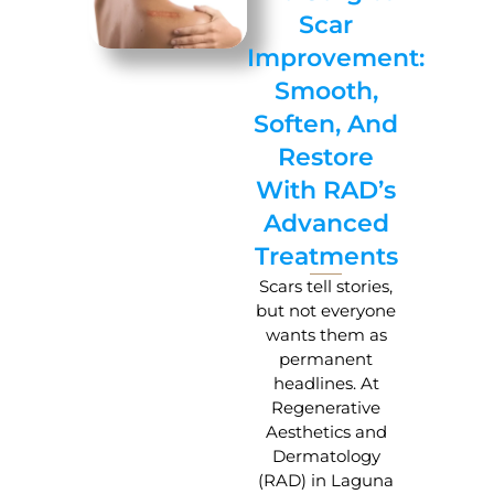
Scar
Improvement:
Smooth,
Soften, And
Restore
With RAD’s
Advanced
Treatments
Scars tell stories,
but not everyone
wants them as
permanent
headlines. At
Regenerative
Aesthetics and
Dermatology
(RAD) in Laguna