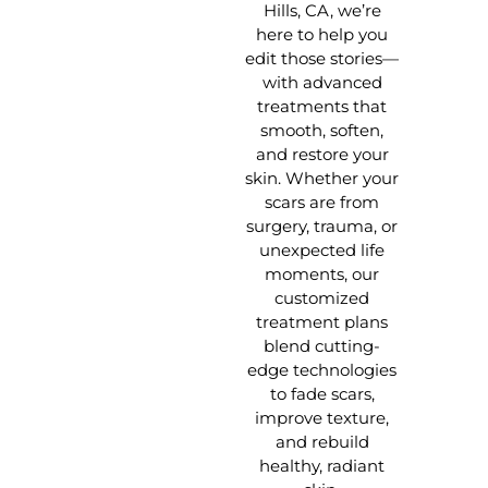
Hills, CA, we’re
here to help you
edit those stories—
with advanced
treatments that
smooth, soften,
and restore your
skin. Whether your
scars are from
surgery, trauma, or
unexpected life
moments, our
customized
treatment plans
blend cutting-
edge technologies
to fade scars,
improve texture,
and rebuild
healthy, radiant