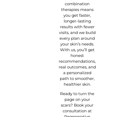
combination
therapies means
you get faster,
longer-lasting
results with fewer
visits, and we build
every plan around
your skin’s needs.
With us, you’ll get
honest
recommendations,
real outcomes, and
a personalized
path to smoother,
healthier skin.
Ready to turn the
page on your
scars? Book your
consultation at
Regenerative