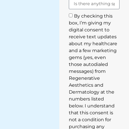
By checking this
box, I’m giving my
digital consent to
receive text updates
about my healthcare
and a few marketing
gems (yes, even
those autodialed
messages) from
Regenerative
Aesthetics and
Dermatology at the
numbers listed
below. I understand
that this consent is
not a condition for
purchasing any