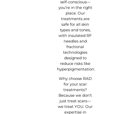
self-conscious—
you’re in the right
place. Our
treatments are
safe for all skin
types and tones,
with insulated RF
needles and
fractional
technologies
designed to
reduce risks like
hyperpigmentation.
Why choose RAD
for your scar
treatments?
Because we don’t
just treat scars—
we treat YOU. Our
expertise in