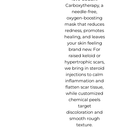
Carboxytherapy, a
needle-free,
oxygen-boosting
mask that reduces
redness, promotes
healing, and leaves
your skin feeling
brand new. For
raised keloid or
hypertrophic scars,
we bring in steroid
injections to calm
inflammation and
flatten scar tissue,
while customized
chemical peels
target
discoloration and
smooth rough
texture.