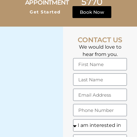
5770
APPOINTMENT
Get Started
Book Now
CONTACT US
We would love to
hear from you.