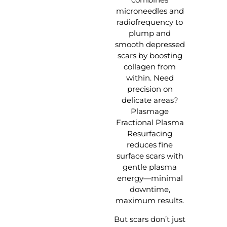
microneedles and
radiofrequency to
plump and
smooth depressed
scars by boosting
collagen from
within. Need
precision on
delicate areas?
Plasmage
Fractional Plasma
Resurfacing
reduces fine
surface scars with
gentle plasma
energy—minimal
downtime,
maximum results.
But scars don’t just