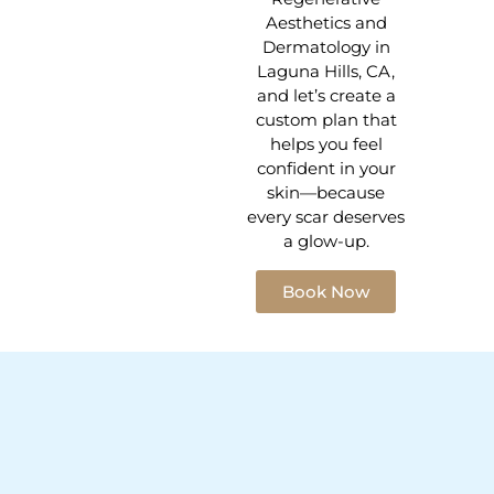
Aesthetics and
Dermatology in
Laguna Hills, CA,
and let’s create a
custom plan that
helps you feel
confident in your
skin—because
every scar deserves
a glow-up.
Book Now