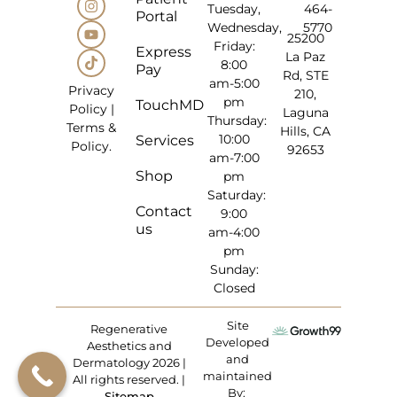
Tuesday,
464-
Portal
Wednesday,
5770
25200
Friday:
Express
La Paz
8:00
Pay
Rd, STE
am-5:00
Privacy
210,
pm
TouchMD
Policy
|
Laguna
Thursday:
Terms &
Hills, CA
10:00
Services
Policy
.
92653
am-7:00
Shop
pm
Saturday:
Contact
9:00
us
am-4:00
pm
Sunday:
Closed
Site
Regenerative
Developed
Aesthetics and
and
Dermatology 2026 |
maintained
All rights reserved. |
By:
Sitemap