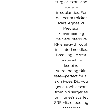
surgical scars and
surface
irregularities. For
deeper or thicker
scars, Agnes RF
Precision
Microneedling
delivers intensive
RF energy through
insulated needles,
breaking up scar
tissue while
keeping
surrounding skin
safe—perfect for all
skin types. Did you
get atrophic scars
from old surgeries
or injuries? Scarlet
SRF Microneedling
combines