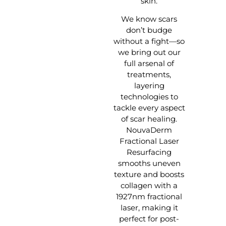
skin.
We know scars
don’t budge
without a fight—so
we bring out our
full arsenal of
treatments,
layering
technologies to
tackle every aspect
of scar healing.
NouvaDerm
Fractional Laser
Resurfacing
smooths uneven
texture and boosts
collagen with a
1927nm fractional
laser, making it
perfect for post-