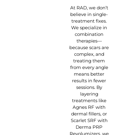
At RAD, we don’t
believe in single-
treatment fixes.
We specialize in
combination
therapies—
because scars are
complex, and
treating them
from every angle
means better
results in fewer
sessions. By
layering
treatments like
Agnes RF with
dermal fillers, or
Scarlet SRF with
Derma PRP
Revolumizers, we