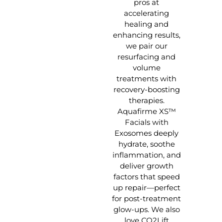
pros at
accelerating
healing and
enhancing results,
we pair our
resurfacing and
volume
treatments with
recovery-boosting
therapies.
Aquafirme XS™
Facials with
Exosomes deeply
hydrate, soothe
inflammation, and
deliver growth
factors that speed
up repair—perfect
for post-treatment
glow-ups. We also
love CO2Lift