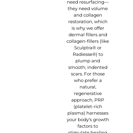
need resurfacing—
they need volume
and collagen
restoration, which
is why we offer
dermal fillers and
collagen-fillers (like
Sculptra® or
Radiesse®) to
plump and
smooth, indented
scars. For those
who prefer a
natural,
regenerative
approach, PRP
(platelet-rich
plasma) harnesses
your body’s growth
factors to
stimulate healing