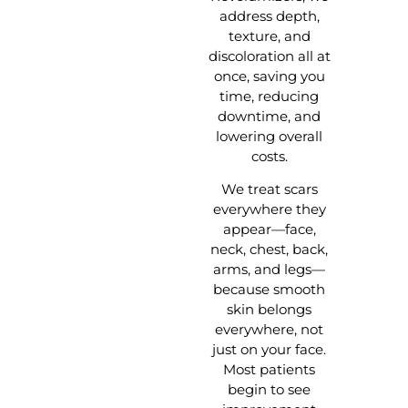
address depth,
texture, and
discoloration all at
once, saving you
time, reducing
downtime, and
lowering overall
costs.
We treat scars
everywhere they
appear—face,
neck, chest, back,
arms, and legs—
because smooth
skin belongs
everywhere, not
just on your face.
Most patients
begin to see